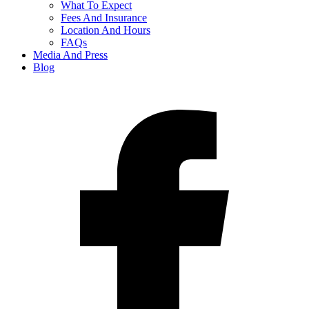
What To Expect
Fees And Insurance
Location And Hours
FAQs
Media And Press
Blog