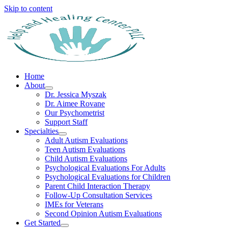
Skip to content
Home
About
Dr. Jessica Myszak
Dr. Aimee Rovane
Our Psychometrist
Support Staff
Specialties
Adult Autism Evaluations
Teen Autism Evaluations
Child Autism Evaluations
Psychological Evaluations For Adults
Psychological Evaluations for Children
Parent Child Interaction Therapy
Follow-Up Consultation Services
IMEs for Veterans
Second Opinion Autism Evaluations
Get Started