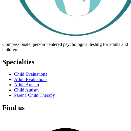
Compassionate, person-centered psychological testing for adults and
children.
Specialties
Child Evaluations
Adult Evaluations
Adult Autism
Child Autism
Parent–Child Therapy
Find us