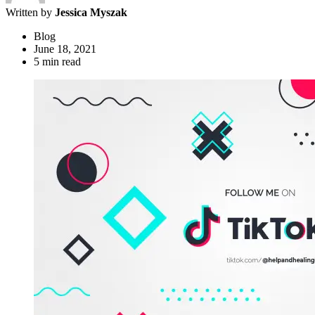
Written by
Jessica Myszak
Blog
June 18, 2021
5 min read