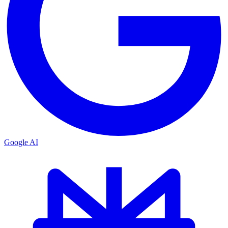
Google AI