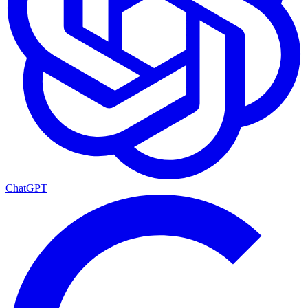
ChatGPT