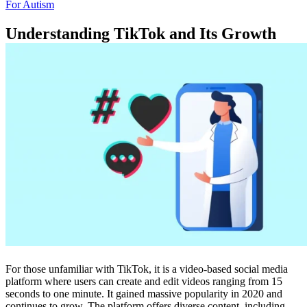
For Autism
Understanding TikTok and Its Growth
For those unfamiliar with TikTok, it is a video-based social media
platform where users can create and edit videos ranging from 15
seconds to one minute. It gained massive popularity in 2020 and
continues to grow. The platform offers diverse content, including