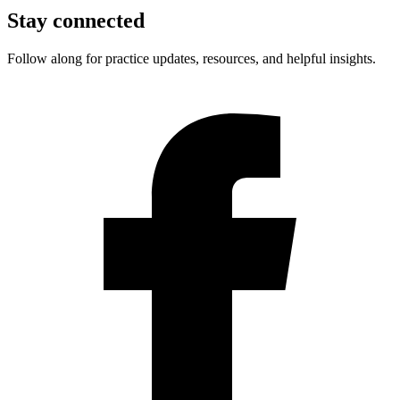
Stay connected
Follow along for practice updates, resources, and helpful insights.