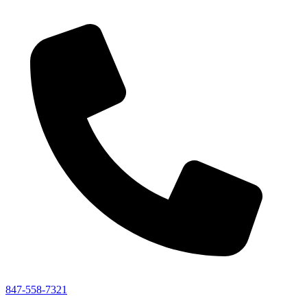
847-558-7321