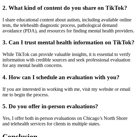
2. What kind of content do you share on TikTok?
I share educational content about autism, including available online
tests, the telehealth diagnostic process, pathological demand
avoidance (PDA), and resources for finding mental health providers.
3. Can I trust mental health information on TikTok?
While TikTok can provide valuable insights, it is essential to verify
information with credible sources and seek professional evaluation
for any mental health concerns.
4. How can I schedule an evaluation with you?
If you are interested in working with me, visit my website or email
me to begin the process.
5. Do you offer in-person evaluations?
Yes, I offer both in-person evaluations on Chicago’s North Shore
and telehealth services for clients in multiple states.
Conclusion