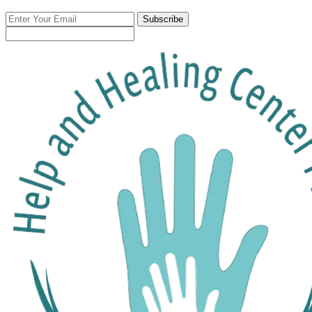
Enter
Subscribe
Your
Email