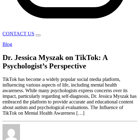
CONTACT US
Blog
Dr. Jessica Myszak on TikTok: A
Psychologist’s Perspective
TikTok has become a widely popular social media platform,
influencing various aspects of life, including mental health
awareness. While many psychologists express concerns over its
impact, particularly regarding self-diagnosis, Dr. Jessica Myszak has
embraced the platform to provide accurate and educational content
about autism and psychological evaluations. The Influence of
TikTok on Mental Health Awareness […]