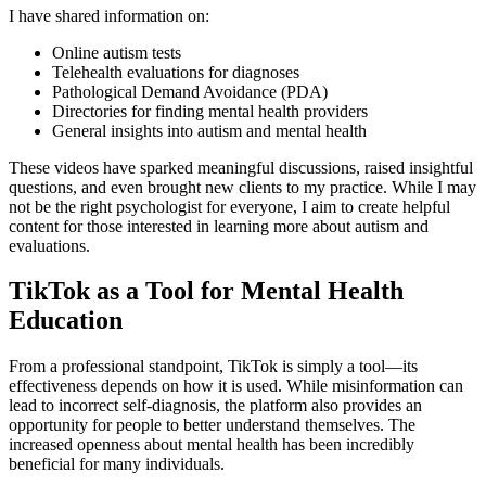
I have shared information on:
Online autism tests
Telehealth evaluations for diagnoses
Pathological Demand Avoidance (PDA)
Directories for finding mental health providers
General insights into autism and mental health
These videos have sparked meaningful discussions, raised insightful
questions, and even brought new clients to my practice. While I may
not be the right psychologist for everyone, I aim to create helpful
content for those interested in learning more about autism and
evaluations.
TikTok as a Tool for Mental Health
Education
From a professional standpoint, TikTok is simply a tool—its
effectiveness depends on how it is used. While misinformation can
lead to incorrect self-diagnosis, the platform also provides an
opportunity for people to better understand themselves. The
increased openness about mental health has been incredibly
beneficial for many individuals.