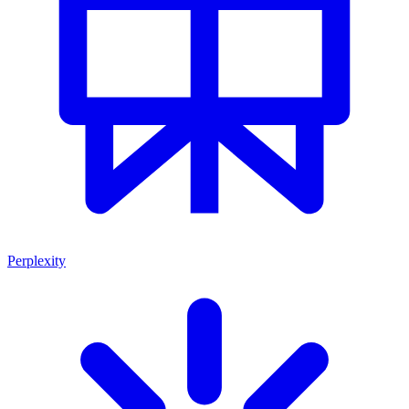
Perplexity