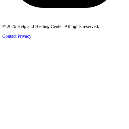
© 2026 Help and Healing Center. All rights reserved.
Contact
Privacy