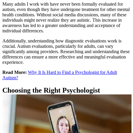
Many adults I work with have never been formally evaluated for
autism, even though they have undergone treatment for other mental
health conditions. Without social media discussions, many of these
individuals might never realize they are autistic. This increase in
awareness has led to a greater understanding and acceptance of
individual differences.
Additionally, understanding how diagnostic evaluations work is
crucial. Autism evaluations, particularly for adults, can vary
significantly among providers. Researching and understanding these
differences can ensure a more effective and meaningful evaluation
experience.
Read More:
Why It Is Hard to Find a Psychologist for Adult
Autism?
Choosing the Right Psychologist