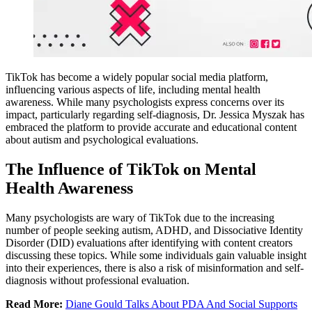
TikTok has become a widely popular social media platform,
influencing various aspects of life, including mental health
awareness. While many psychologists express concerns over its
impact, particularly regarding self-diagnosis, Dr. Jessica Myszak has
embraced the platform to provide accurate and educational content
about autism and psychological evaluations.
The Influence of TikTok on Mental
Health Awareness
Many psychologists are wary of TikTok due to the increasing
number of people seeking autism, ADHD, and Dissociative Identity
Disorder (DID) evaluations after identifying with content creators
discussing these topics. While some individuals gain valuable insight
into their experiences, there is also a risk of misinformation and self-
diagnosis without professional evaluation.
Read More:
Diane Gould Talks About PDA And Social Supports