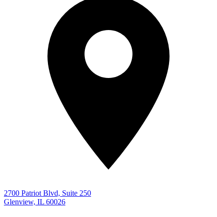
2700 Patriot Blvd, Suite 250
Glenview, IL 60026