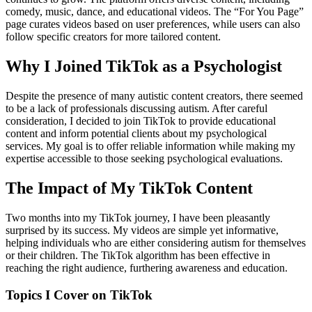
comedy, music, dance, and educational videos. The “For You Page”
page curates videos based on user preferences, while users can also
follow specific creators for more tailored content.
Why I Joined TikTok as a Psychologist
Despite the presence of many autistic content creators, there seemed
to be a lack of professionals discussing autism. After careful
consideration, I decided to join TikTok to provide educational
content and inform potential clients about my psychological
services. My goal is to offer reliable information while making my
expertise accessible to those seeking psychological evaluations.
The Impact of My TikTok Content
Two months into my TikTok journey, I have been pleasantly
surprised by its success. My videos are simple yet informative,
helping individuals who are either considering autism for themselves
or their children. The TikTok algorithm has been effective in
reaching the right audience, furthering awareness and education.
Topics I Cover on TikTok