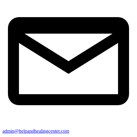
admin@helpandhealingcenter.com