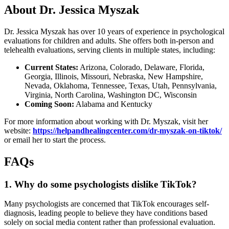
About Dr. Jessica Myszak
Dr. Jessica Myszak has over 10 years of experience in psychological
evaluations for children and adults. She offers both in-person and
telehealth evaluations, serving clients in multiple states, including:
Current States:
Arizona, Colorado, Delaware, Florida,
Georgia, Illinois, Missouri, Nebraska, New Hampshire,
Nevada, Oklahoma, Tennessee, Texas, Utah, Pennsylvania,
Virginia, North Carolina, Washington DC, Wisconsin
Coming Soon:
Alabama and Kentucky
For more information about working with Dr. Myszak, visit her
website:
https://helpandhealingcenter.com/dr-myszak-on-tiktok/
or email her to start the process.
FAQs
1. Why do some psychologists dislike TikTok?
Many psychologists are concerned that TikTok encourages self-
diagnosis, leading people to believe they have conditions based
solely on social media content rather than professional evaluation.