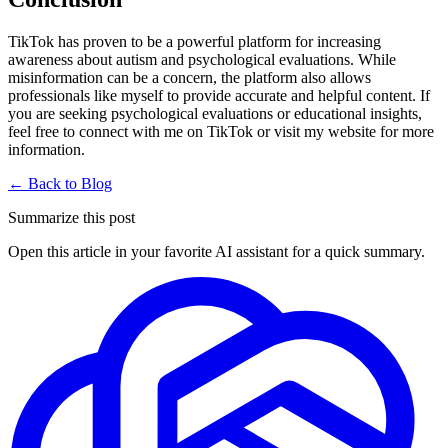
TikTok has proven to be a powerful platform for increasing
awareness about autism and psychological evaluations. While
misinformation can be a concern, the platform also allows
professionals like myself to provide accurate and helpful content. If
you are seeking psychological evaluations or educational insights,
feel free to connect with me on TikTok or visit my website for more
information.
← Back to Blog
Summarize this post
Open this article in your favorite AI assistant for a quick summary.