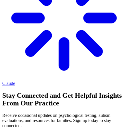
Claude
Stay Connected and Get Helpful Insights
From Our Practice
Receive occasional updates on psychological testing, autism
evaluations, and resources for families. Sign up today to stay
connected.