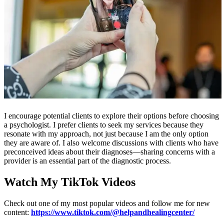
I encourage potential clients to explore their options before choosing
a psychologist. I prefer clients to seek my services because they
resonate with my approach, not just because I am the only option
they are aware of. I also welcome discussions with clients who have
preconceived ideas about their diagnoses—sharing concerns with a
provider is an essential part of the diagnostic process.
Watch My TikTok Videos
Check out one of my most popular videos and follow me for new
content:
https://www.tiktok.com/@helpandhealingcenter/