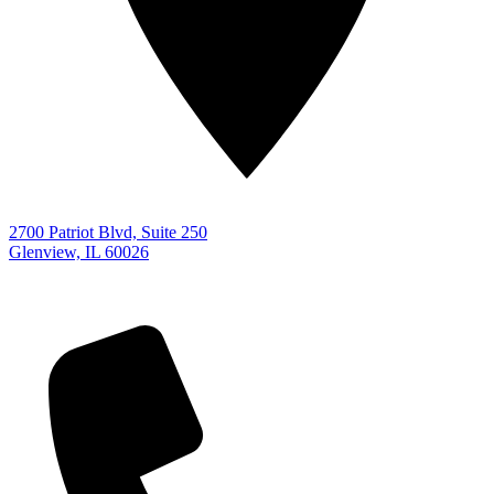
2700 Patriot Blvd, Suite 250
Glenview, IL 60026