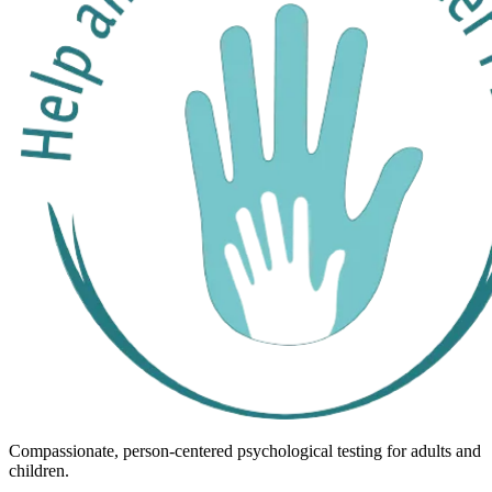
Compassionate, person-centered psychological testing for adults and
children.