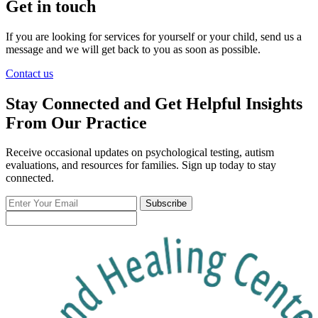
Get in touch
If you are looking for services for yourself or your child, send us a
message and we will get back to you as soon as possible.
Contact us
Stay Connected and Get Helpful Insights
From Our Practice
Receive occasional updates on psychological testing, autism
evaluations, and resources for families. Sign up today to stay
connected.
Enter
Subscribe
Your
Email