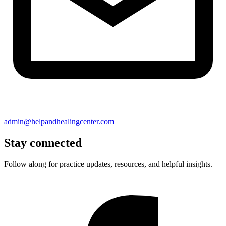
admin@helpandhealingcenter.com
Stay connected
Follow along for practice updates, resources, and helpful insights.