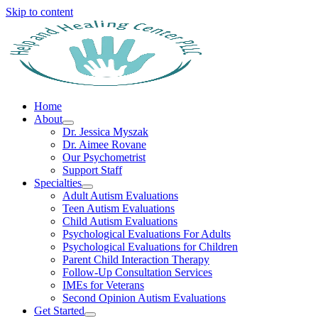
Skip to content
Home
About
Dr. Jessica Myszak
Dr. Aimee Rovane
Our Psychometrist
Support Staff
Specialties
Adult Autism Evaluations
Teen Autism Evaluations
Child Autism Evaluations
Psychological Evaluations For Adults
Psychological Evaluations for Children
Parent Child Interaction Therapy
Follow-Up Consultation Services
IMEs for Veterans
Second Opinion Autism Evaluations
Get Started