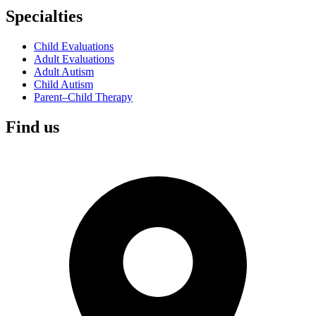
Specialties
Child Evaluations
Adult Evaluations
Adult Autism
Child Autism
Parent–Child Therapy
Find us