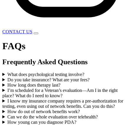
CONTACT US
FAQs
Frequently Asked Questions
What does psychological testing involve?
Do you take insurance? What are your fees?
How long does therapy last?
I’m scheduled for a Veteran’s evaluation—Am I in the right
place? What do I need to know?
I know my insurance company requires a pre-authorization for
testing, even using out of network benefits. Can you do this?
How do out of network benefits work?
Can we do the whole evaluation over telehealth?
How young can you diagnose PDA?