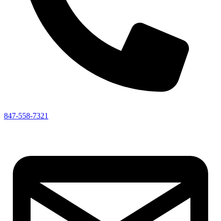
847-558-7321