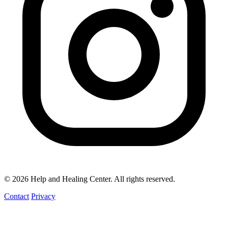
© 2026 Help and Healing Center. All rights reserved.
Contact
Privacy