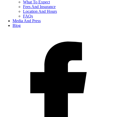
What To Expect
Fees And Insurance
Location And Hours
FAQs
Media And Press
Blog