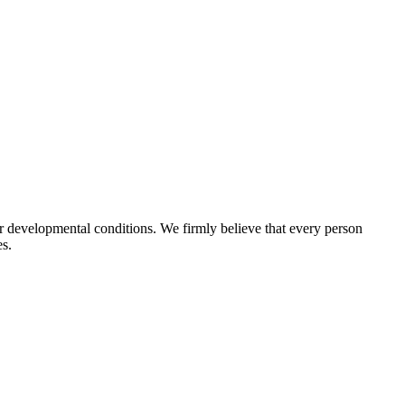
r developmental conditions. We firmly believe that every person
es.