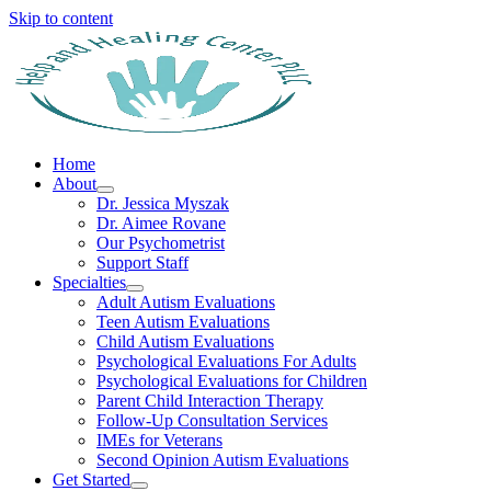
Skip to content
Home
About
Dr. Jessica Myszak
Dr. Aimee Rovane
Our Psychometrist
Support Staff
Specialties
Adult Autism Evaluations
Teen Autism Evaluations
Child Autism Evaluations
Psychological Evaluations For Adults
Psychological Evaluations for Children
Parent Child Interaction Therapy
Follow-Up Consultation Services
IMEs for Veterans
Second Opinion Autism Evaluations
Get Started