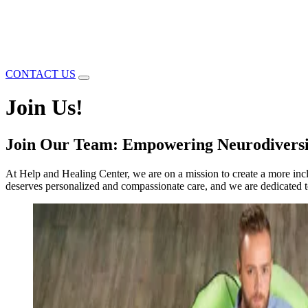
CONTACT US
Join Us!
Join Our Team: Empowering Neurodiversi
At Help and Healing Center, we are on a mission to create a more inc
deserves personalized and compassionate care, and we are dedicated to