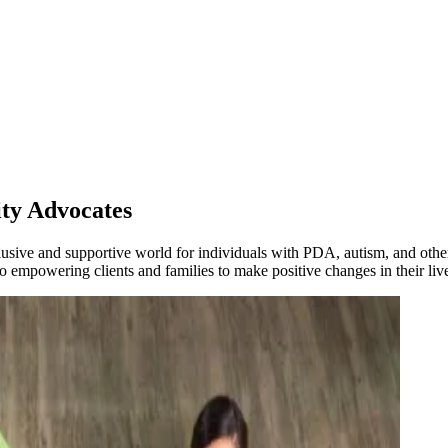
ty Advocates
lusive and supportive world for individuals with PDA, autism, and othe
 empowering clients and families to make positive changes in their liv