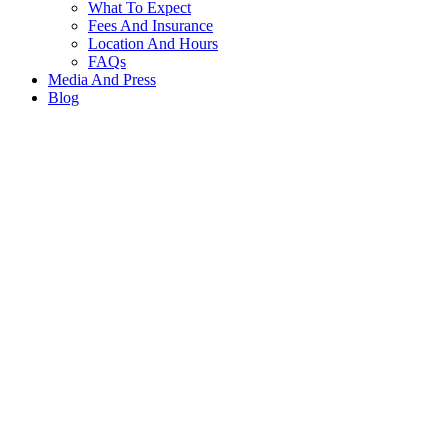
What To Expect
Fees And Insurance
Location And Hours
FAQs
Media And Press
Blog