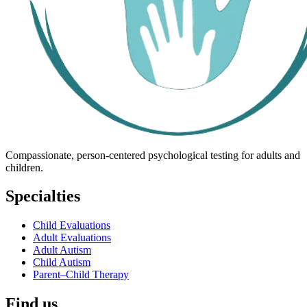
Compassionate, person-centered psychological testing for adults and
children.
Specialties
Child Evaluations
Adult Evaluations
Adult Autism
Child Autism
Parent–Child Therapy
Find us