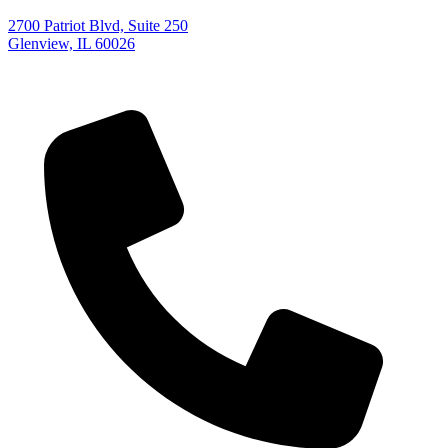
2700 Patriot Blvd, Suite 250
Glenview, IL 60026