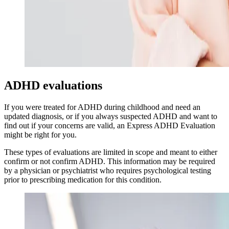
ADHD evaluations
If you were treated for ADHD during childhood and need an
updated diagnosis, or if you always suspected ADHD and want to
find out if your concerns are valid, an Express ADHD Evaluation
might be right for you.
These types of evaluations are limited in scope and meant to either
confirm or not confirm ADHD. This information may be required
by a physician or psychiatrist who requires psychological testing
prior to prescribing medication for this condition.