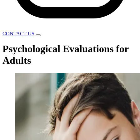
CONTACT US
Psychological Evaluations for
Adults