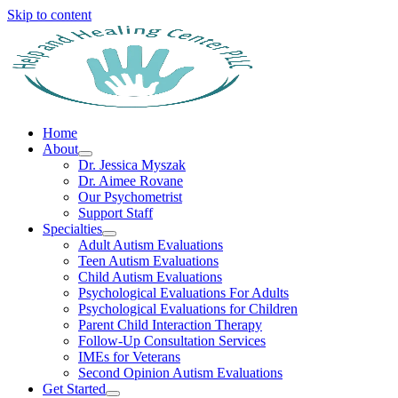
Skip to content
Home
About
Dr. Jessica Myszak
Dr. Aimee Rovane
Our Psychometrist
Support Staff
Specialties
Adult Autism Evaluations
Teen Autism Evaluations
Child Autism Evaluations
Psychological Evaluations For Adults
Psychological Evaluations for Children
Parent Child Interaction Therapy
Follow-Up Consultation Services
IMEs for Veterans
Second Opinion Autism Evaluations
Get Started