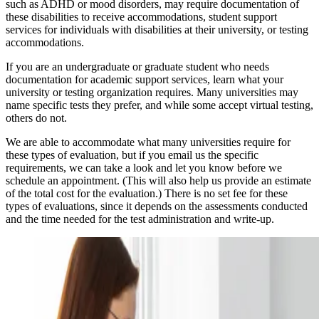
such as ADHD or mood disorders, may require documentation of
these disabilities to receive accommodations, student support
services for individuals with disabilities at their university, or testing
accommodations.
If you are an undergraduate or graduate student who needs
documentation for academic support services, learn what your
university or testing organization requires. Many universities may
name specific tests they prefer, and while some accept virtual testing,
others do not.
We are able to accommodate what many universities require for
these types of evaluation, but if you email us the specific
requirements, we can take a look and let you know before we
schedule an appointment. (This will also help us provide an estimate
of the total cost for the evaluation.) There is no set fee for these
types of evaluations, since it depends on the assessments conducted
and the time needed for the test administration and write-up.