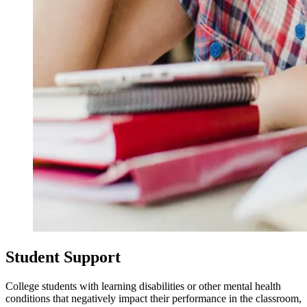
Student Support
College students with learning disabilities or other mental health
conditions that negatively impact their performance in the classroom,