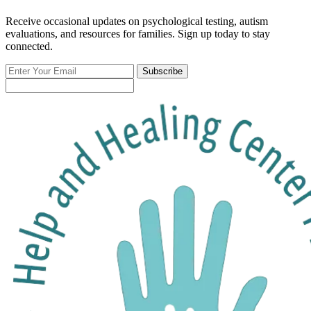
Receive occasional updates on psychological testing, autism
evaluations, and resources for families. Sign up today to stay
connected.
Enter
Subscribe
Your
Email