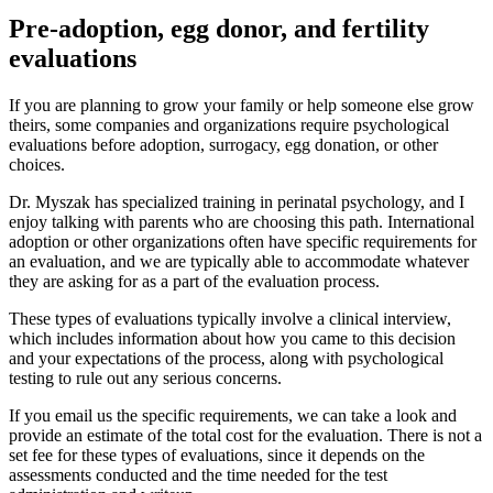
Pre-adoption, egg donor, and fertility
evaluations
If you are planning to grow your family or help someone else grow
theirs, some companies and organizations require psychological
evaluations before adoption, surrogacy, egg donation, or other
choices.
Dr. Myszak has specialized training in perinatal psychology, and I
enjoy talking with parents who are choosing this path. International
adoption or other organizations often have specific requirements for
an evaluation, and we are typically able to accommodate whatever
they are asking for as a part of the evaluation process.
These types of evaluations typically involve a clinical interview,
which includes information about how you came to this decision
and your expectations of the process, along with psychological
testing to rule out any serious concerns.
If you email us the specific requirements, we can take a look and
provide an estimate of the total cost for the evaluation. There is not a
set fee for these types of evaluations, since it depends on the
assessments conducted and the time needed for the test