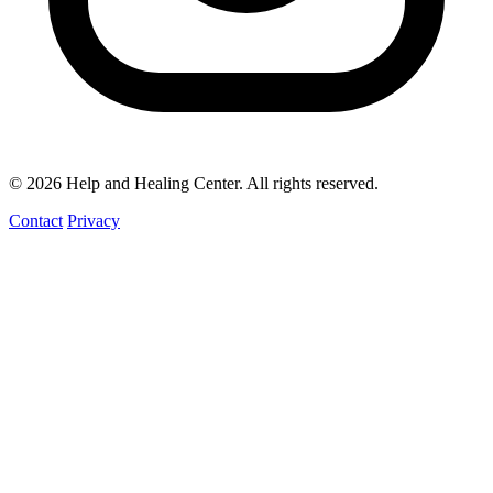
© 2026 Help and Healing Center. All rights reserved.
Contact
Privacy