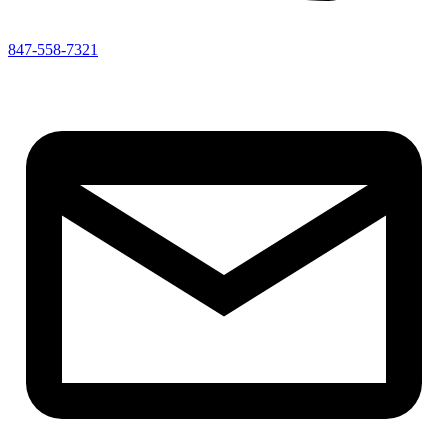
847-558-7321