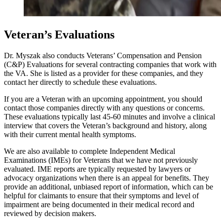
Veteran’s Evaluations
Dr. Myszak also conducts Veterans’ Compensation and Pension
(C&P) Evaluations for several contracting companies that work with
the VA. She is listed as a provider for these companies, and they
contact her directly to schedule these evaluations.
If you are a Veteran with an upcoming appointment, you should
contact those companies directly with any questions or concerns.
These evaluations typically last 45-60 minutes and involve a clinical
interview that covers the Veteran’s background and history, along
with their current mental health symptoms.
We are also available to complete Independent Medical
Examinations (IMEs) for Veterans that we have not previously
evaluated. IME reports are typically requested by lawyers or
advocacy organizations when there is an appeal for benefits. They
provide an additional, unbiased report of information, which can be
helpful for claimants to ensure that their symptoms and level of
impairment are being documented in their medical record and
reviewed by decision makers.