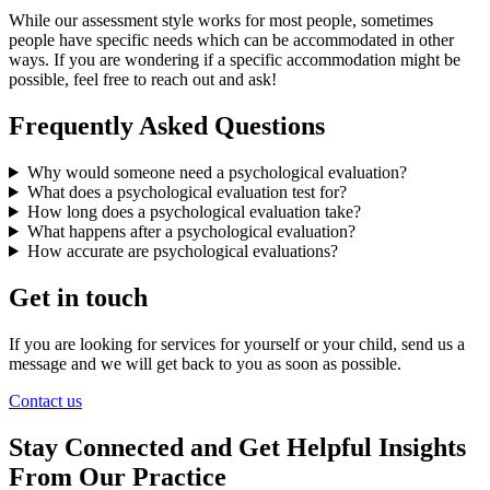
While our assessment style works for most people, sometimes
people have specific needs which can be accommodated in other
ways. If you are wondering if a specific accommodation might be
possible, feel free to reach out and ask!
Frequently Asked Questions
Why would someone need a psychological evaluation?
What does a psychological evaluation test for?
How long does a psychological evaluation take?
What happens after a psychological evaluation?
How accurate are psychological evaluations?
Get in touch
If you are looking for services for yourself or your child, send us a
message and we will get back to you as soon as possible.
Contact us
Stay Connected and Get Helpful Insights
From Our Practice