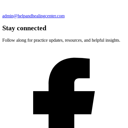
admin@helpandhealingcenter.com
Stay connected
Follow along for practice updates, resources, and helpful insights.