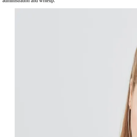
administration and writeup.