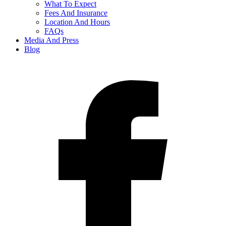
What To Expect
Fees And Insurance
Location And Hours
FAQs
Media And Press
Blog