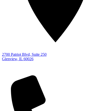
2700 Patriot Blvd, Suite 250
Glenview, IL 60026