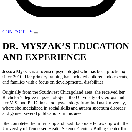
CONTACT US
DR. MYSZAK’S EDUCATION
AND EXPERIENCE
Jessica Myszak is a licensed psychologist who has been practicing
since 2010. Her primary training has included children, adolescents,
and families with a focus on developmental disabilities.
Originally from the Southwest Chicagoland area, she received her
Bachelor’s degree in psychology at the University of Georgia and
her M.S. and Ph.D. in school psychology from Indiana University,
where she specialized in social skills and autism spectrum disorder
and gained several publications in this area.
She completed her internship and post-doctorate fellowship with the
University of Tennessee Health Science Center / Boling Center for