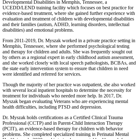
Developmental Disabilities in Memphis, Tennessee, a
UCEDD/LEND training facility which focuses on best practice for
evidence-based treatment, where she gained further experience with
evaluation and treatment of children with developmental disabilities
and their families (autism, ADHD, learning disorders, intellectual
disabilities) and emotional problems.
From 2011-2019, Dr. Myszak worked in a private practice setting in
Memphis, Tennessee, where she performed psychological testing
and therapy for children and adults. She was frequently sought out
by others as a regional expert in early childhood autism assessment,
and she worked closely with local speech pathologists, BCBAs, and
the state early intervention system to ensure that children in need
were identified and referred for services.
Though the majority of her practice was outpatient, she also worked
with several local inpatient hospitals to determine the necessity for
treatment for individuals who needed more help. In 2017, Dr.
Myszak began evaluating Veterans who are experiencing mental
health difficulties, including PTSD and depression.
Dr. Myszak holds certifications as a Certified Clinical Trauma
Professional (CCTP) and in Parent-Child Interaction Therapy
(PCIT), an evidence-based therapy for children with behavior
problems. She completed specialized training in Perinatal Mental