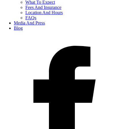
What To Expect
Fees And Insurance
Location And Hours
FAQs
Media And Press
Blog