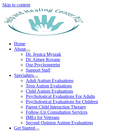
Skip to content
Home
About
Dr. Jessica Myszak
Dr. Aimee Rovane
Our Psychometrist
Support Staff
Specialties
Adult Autism Evaluations
Teen Autism Evaluations
Child Autism Evaluations
Psychological Evaluations For Adults
Psychological Evaluations for Children
Parent Child Interaction Therapy
Follow-Up Consultation Services
IMEs for Veterans
Second Opinion Autism Evaluations
Get Started