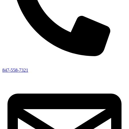
847-558-7321