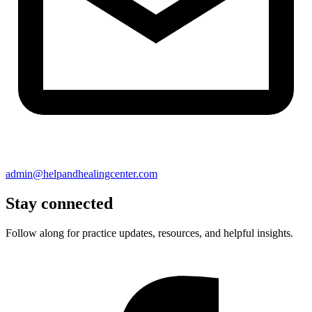
admin@helpandhealingcenter.com
Stay connected
Follow along for practice updates, resources, and helpful insights.