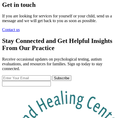
Get in touch
If you are looking for services for yourself or your child, send us a
message and we will get back to you as soon as possible.
Contact us
Stay Connected and Get Helpful Insights
From Our Practice
Receive occasional updates on psychological testing, autism
evaluations, and resources for families. Sign up today to stay
connected.
Enter
Subscribe
Your
Email