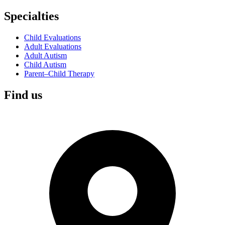
Specialties
Child Evaluations
Adult Evaluations
Adult Autism
Child Autism
Parent–Child Therapy
Find us