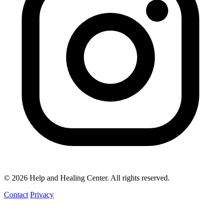
© 2026 Help and Healing Center. All rights reserved.
Contact
Privacy