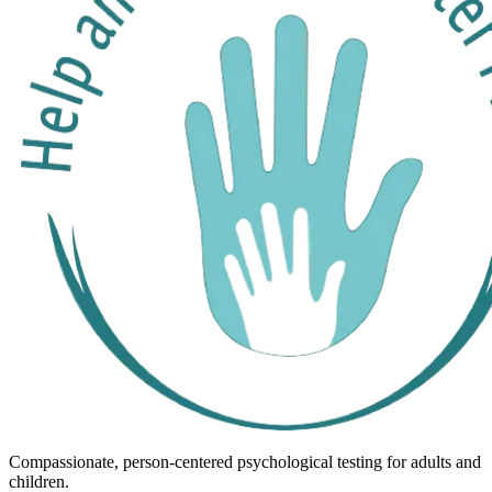
Compassionate, person-centered psychological testing for adults and
children.