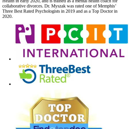
Health in early 2020, and is trained as a mental health coach for
collaborative divorces. Dr. Myszak was rated one of Memphis’
Three Best Rated Psychologists in 2019 and as a Top Doctor in
2020.