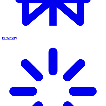
Perplexity