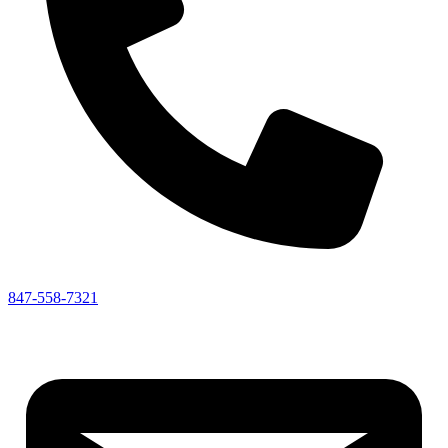
847-558-7321