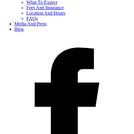
What To Expect
Fees And Insurance
Location And Hours
FAQs
Media And Press
Blog