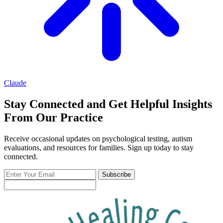
Claude
Stay Connected and Get Helpful Insights
From Our Practice
Receive occasional updates on psychological testing, autism
evaluations, and resources for families. Sign up today to stay
connected.
Enter
Subscribe
Your
Email