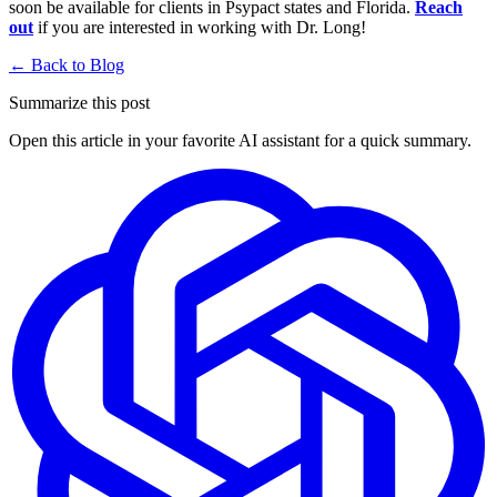
soon be available for clients in Psypact states and Florida.
Reach
out
if you are interested in working with Dr. Long!
← Back to Blog
Summarize this post
Open this article in your favorite AI assistant for a quick summary.