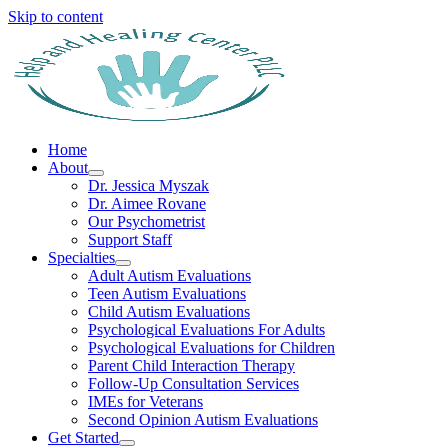
Skip to content
Home
About
Dr. Jessica Myszak
Dr. Aimee Rovane
Our Psychometrist
Support Staff
Specialties
Adult Autism Evaluations
Teen Autism Evaluations
Child Autism Evaluations
Psychological Evaluations For Adults
Psychological Evaluations for Children
Parent Child Interaction Therapy
Follow-Up Consultation Services
IMEs for Veterans
Second Opinion Autism Evaluations
Get Started