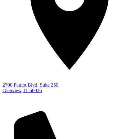
2700 Patriot Blvd, Suite 250
Glenview, IL 60026