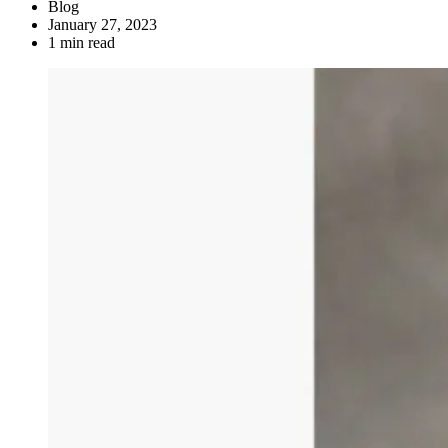
Blog
January 27, 2023
1 min read