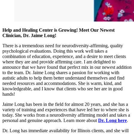
Help and Healing Center is Growing! Meet Our Newest
Clinician, Dr. Jaime Long!
There is a tremendous need for neurodiversity-affirming, quality
psychological evaluations. Doing this work well takes a
combination of education, experience, and a desire to meet clients
where they are and provide affirming care. I am delighted to
announce that we have found that perfect mix in our newest addition
to the team. Dr. Jaime Long shares a passion for working with
autistic adults to help them better understand themselves and find
needed resources and accommodations. She is warm, kind, and
knowledgeable, and I know that clients who see her are in good
hands!
Jaime Long has been in the field for almost 20 years, and she has a
variety of training and experiences that have led her to where she is
today. She works from a neurodiversity affirming model and takes a
personal and genuine approach. Learn more about
Dr. Long here
.
Dr. Long has immediate availability for Illinois clients, and she will