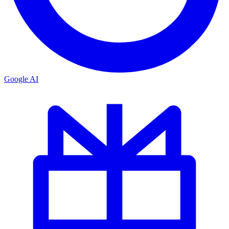
Google AI