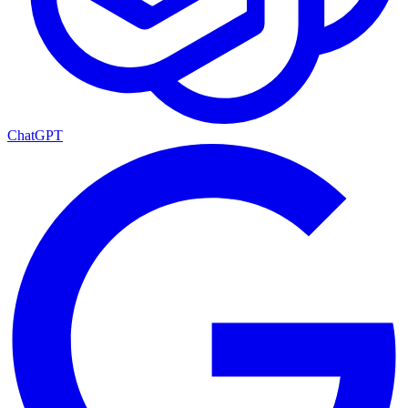
ChatGPT