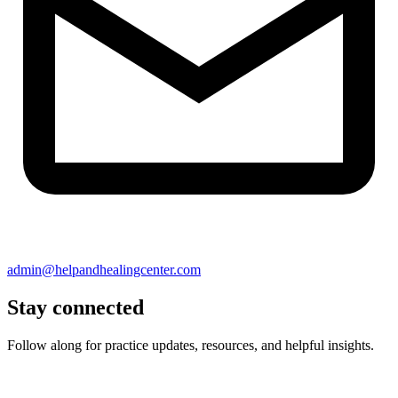
admin@helpandhealingcenter.com
Stay connected
Follow along for practice updates, resources, and helpful insights.