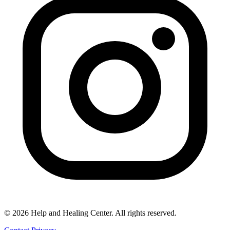
© 2026 Help and Healing Center. All rights reserved.