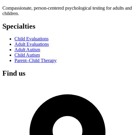
Compassionate, person-centered psychological testing for adults and
children.
Specialties
Child Evaluations
Adult Evaluations
Adult Autism
Child Autism
Parent–Child Therapy
Find us