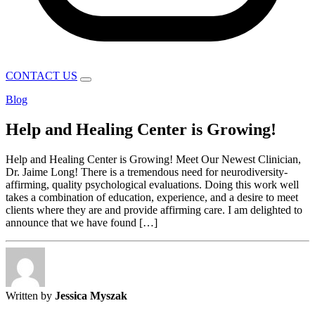
CONTACT US
Blog
Help and Healing Center is Growing!
Help and Healing Center is Growing! Meet Our Newest Clinician,
Dr. Jaime Long! There is a tremendous need for neurodiversity-
affirming, quality psychological evaluations. Doing this work well
takes a combination of education, experience, and a desire to meet
clients where they are and provide affirming care. I am delighted to
announce that we have found […]
Written by
Jessica Myszak