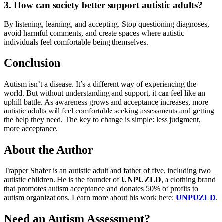
3. How can society better support autistic adults?
By listening, learning, and accepting. Stop questioning diagnoses,
avoid harmful comments, and create spaces where autistic
individuals feel comfortable being themselves.
Conclusion
Autism isn’t a disease. It’s a different way of experiencing the
world. But without understanding and support, it can feel like an
uphill battle. As awareness grows and acceptance increases, more
autistic adults will feel comfortable seeking assessments and getting
the help they need. The key to change is simple: less judgment,
more acceptance.
About the Author
Trapper Shafer is an autistic adult and father of five, including two
autistic children. He is the founder of
UNPUZLD
, a clothing brand
that promotes autism acceptance and donates 50% of profits to
autism organizations. Learn more about his work here:
UNPUZLD
.
Need an Autism Assessment?