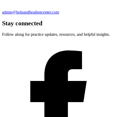
admin@helpandhealingcenter.com
Stay connected
Follow along for practice updates, resources, and helpful insights.