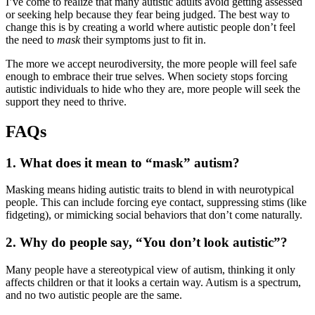
I’ve come to realize that many autistic adults avoid getting assessed
or seeking help because they fear being judged. The best way to
change this is by creating a world where autistic people don’t feel
the need to
mask
their symptoms just to fit in.
The more we accept neurodiversity, the more people will feel safe
enough to embrace their true selves. When society stops forcing
autistic individuals to hide who they are, more people will seek the
support they need to thrive.
FAQs
1. What does it mean to “mask” autism?
Masking means hiding autistic traits to blend in with neurotypical
people. This can include forcing eye contact, suppressing stims (like
fidgeting), or mimicking social behaviors that don’t come naturally.
2. Why do people say, “You don’t look autistic”?
Many people have a stereotypical view of autism, thinking it only
affects children or that it looks a certain way. Autism is a spectrum,
and no two autistic people are the same.