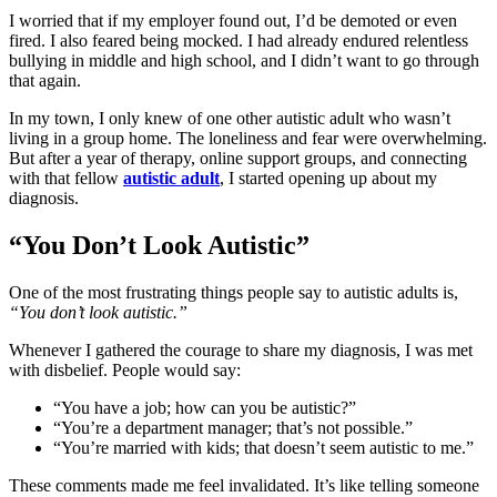
I worried that if my employer found out, I’d be demoted or even
fired. I also feared being mocked. I had already endured relentless
bullying in middle and high school, and I didn’t want to go through
that again.
In my town, I only knew of one other autistic adult who wasn’t
living in a group home. The loneliness and fear were overwhelming.
But after a year of therapy, online support groups, and connecting
with that fellow
autistic adult
, I started opening up about my
diagnosis.
“You Don’t Look Autistic”
One of the most frustrating things people say to autistic adults is,
“You don’t look autistic.”
Whenever I gathered the courage to share my diagnosis, I was met
with disbelief. People would say:
“You have a job; how can you be autistic?”
“You’re a department manager; that’s not possible.”
“You’re married with kids; that doesn’t seem autistic to me.”
These comments made me feel invalidated. It’s like telling someone