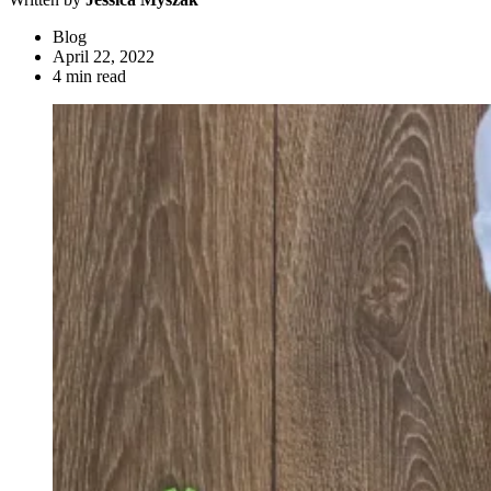
Blog
April 22, 2022
4 min read