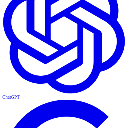
ChatGPT