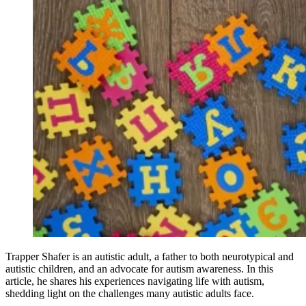
Trapper Shafer is an autistic adult, a father to both neurotypical and
autistic children, and an advocate for autism awareness. In this
article, he shares his experiences navigating life with autism,
shedding light on the challenges many autistic adults face.