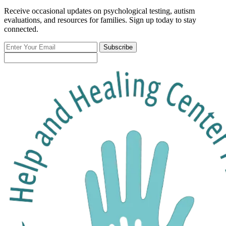
Receive occasional updates on psychological testing, autism
evaluations, and resources for families. Sign up today to stay
connected.
Enter
Subscribe
Your
Email