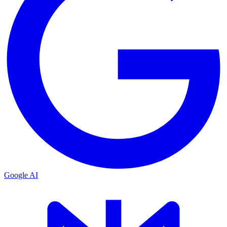
Google AI