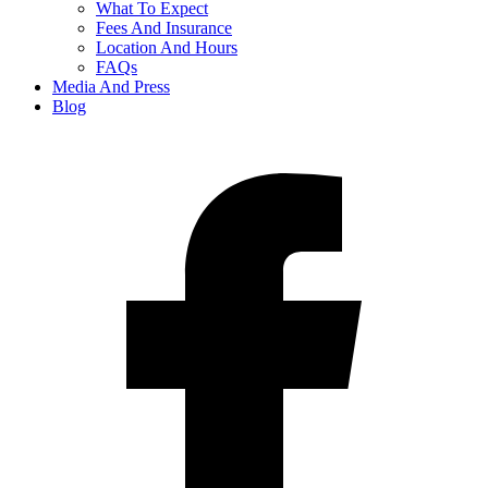
What To Expect
Fees And Insurance
Location And Hours
FAQs
Media And Press
Blog