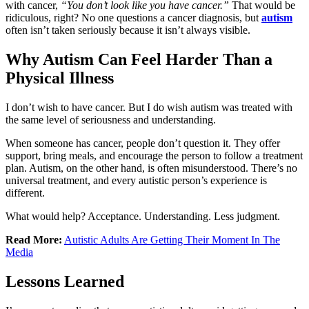
with cancer,
“You don’t look like you have cancer.”
That would be
ridiculous, right? No one questions a cancer diagnosis, but
autism
often isn’t taken seriously because it isn’t always visible.
Why Autism Can Feel Harder Than a
Physical Illness
I don’t wish to have cancer. But I do wish autism was treated with
the same level of seriousness and understanding.
When someone has cancer, people don’t question it. They offer
support, bring meals, and encourage the person to follow a treatment
plan. Autism, on the other hand, is often misunderstood. There’s no
universal treatment, and every autistic person’s experience is
different.
What would help? Acceptance. Understanding. Less judgment.
Read More:
Autistic Adults Are Getting Their Moment In The
Media
Lessons Learned