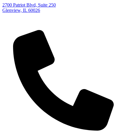
2700 Patriot Blvd, Suite 250
Glenview, IL 60026