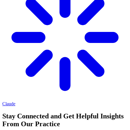
Claude
Stay Connected and Get Helpful Insights
From Our Practice