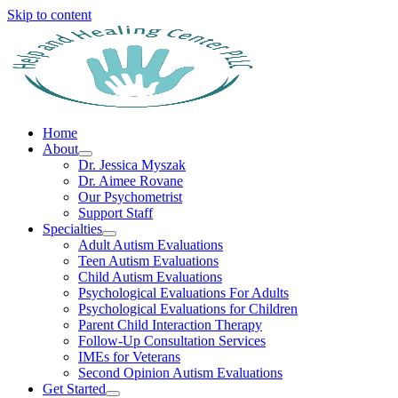
Skip to content
Home
About
Dr. Jessica Myszak
Dr. Aimee Rovane
Our Psychometrist
Support Staff
Specialties
Adult Autism Evaluations
Teen Autism Evaluations
Child Autism Evaluations
Psychological Evaluations For Adults
Psychological Evaluations for Children
Parent Child Interaction Therapy
Follow-Up Consultation Services
IMEs for Veterans
Second Opinion Autism Evaluations
Get Started