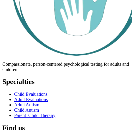
Compassionate, person-centered psychological testing for adults and
children.
Specialties
Child Evaluations
Adult Evaluations
Adult Autism
Child Autism
Parent–Child Therapy
Find us