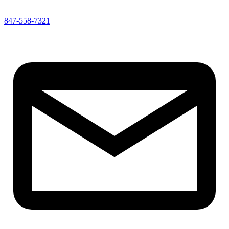
847-558-7321