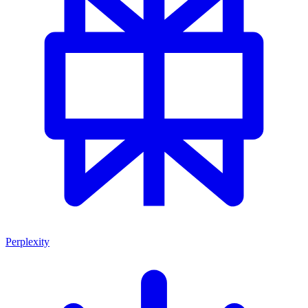
Perplexity