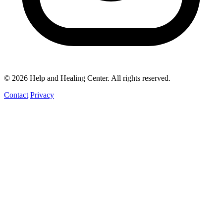
© 2026 Help and Healing Center. All rights reserved.
Contact
Privacy