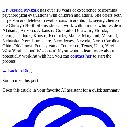
Dr. Jessica Myszak
has over 10 years of experience performing
psychological evaluations with children and adults. She offers both
in-person and telehealth evaluations. In addition to seeing clients on
the Chicago North Shore, she can work with families who reside in
Alabama, Arizona, Arkansas, Colorado, Delaware, Florida,
Georgia, Illinois, Kansas, Kentucky, Maine, Maryland, Missouri,
Nebraska, New Hampshire, New Jersey, Nevada, North Carolina,
Ohio, Oklahoma, Pennsylvania, Tennessee, Texas, Utah, Virginia,
West Virginia, and Wisconsin! If you want to learn more about
potentially working with her, you can
contact
her
to start the
process.
← Back to Blog
Summarize this post
Open this article in your favorite AI assistant for a quick summary.