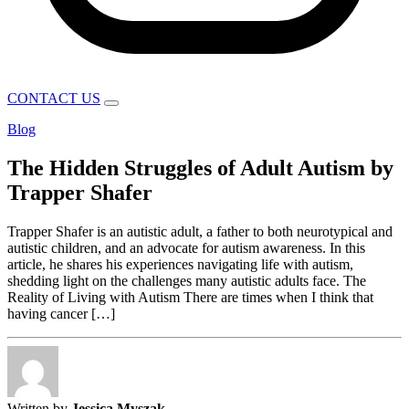
CONTACT US
Blog
The Hidden Struggles of Adult Autism by
Trapper Shafer
Trapper Shafer is an autistic adult, a father to both neurotypical and
autistic children, and an advocate for autism awareness. In this
article, he shares his experiences navigating life with autism,
shedding light on the challenges many autistic adults face. The
Reality of Living with Autism There are times when I think that
having cancer […]
Written by
Jessica Myszak