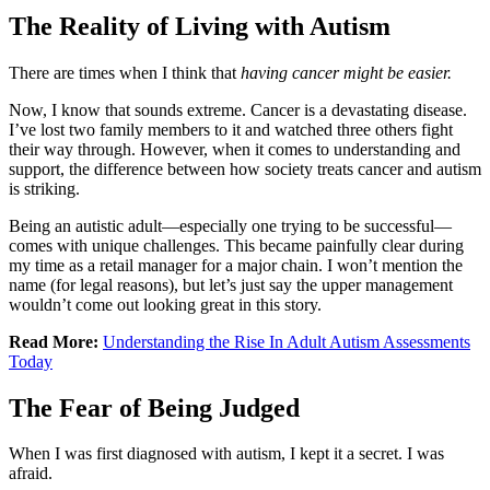
The Reality of Living with Autism
There are times when I think that
having cancer might be easier.
Now, I know that sounds extreme. Cancer is a devastating disease.
I’ve lost two family members to it and watched three others fight
their way through. However, when it comes to understanding and
support, the difference between how society treats cancer and autism
is striking.
Being an autistic adult—especially one trying to be successful—
comes with unique challenges. This became painfully clear during
my time as a retail manager for a major chain. I won’t mention the
name (for legal reasons), but let’s just say the upper management
wouldn’t come out looking great in this story.
Read More:
Understanding the Rise In Adult Autism Assessments
Today
The Fear of Being Judged
When I was first diagnosed with autism, I kept it a secret. I was
afraid.